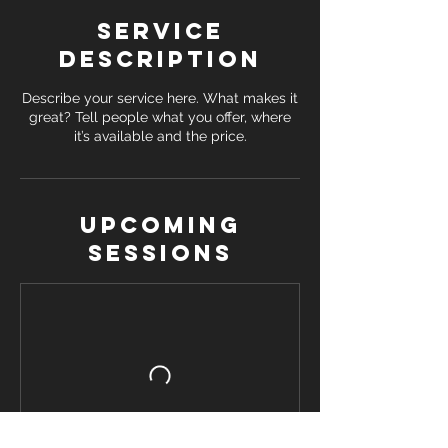
Service
Description
Describe your service here. What makes it
great? Tell people what you offer, where
it’s available and the price.
Upcoming
Sessions