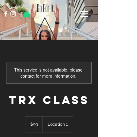
This service is not available, please
contact for more information.
TRX Class
99
US
$99
Location 1
dollars