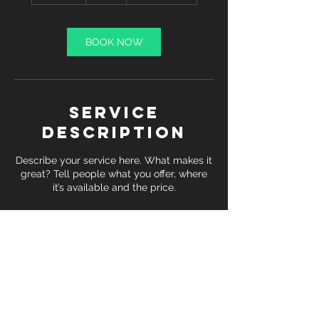
m
i
n
BOOK NOW
Service
Description
Describe your service here. What makes it
great? Tell people what you offer, where
it’s available and the price.
Contact Details