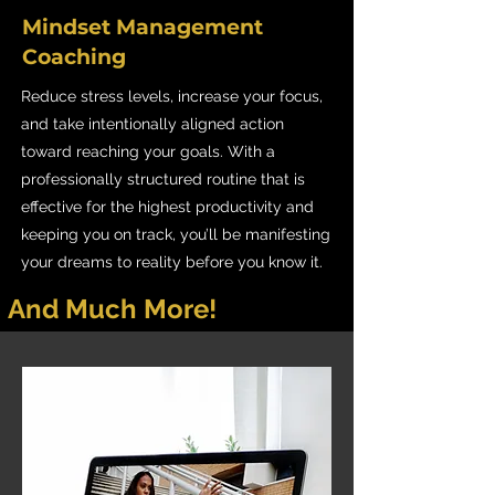
Mindset Management
Coaching
Reduce stress levels, increase your focus,
and take intentionally aligned action
toward reaching your goals. With a
professionally structured routine that is
effective for the highest productivity and
keeping you on track, you’ll be manifesting
your dreams to reality before you know it.
And Much More!