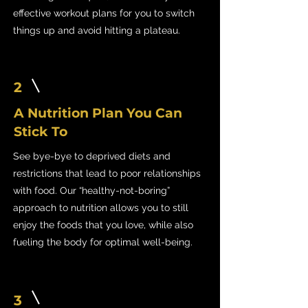
effective workout plans for you to switch
things up and avoid hitting a plateau.
2
A Nutrition Plan You Can
Stick To
See bye-bye to deprived diets and
restrictions that lead to poor relationships
with food. Our “healthy-not-boring”
approach to nutrition allows you to still
enjoy the foods that you love, while also
fueling the body for optimal well-being.
3