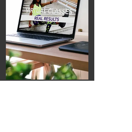
Let's Get Started
First