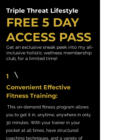
Triple Threat Lifestyle
FREE 5 DAY
ACCESS PASS
Get an exclusive sneak peek into my all-
inclusive holistic wellness membership
club, for a limited time!
1
Convenient Effective
Fitness Training:
This on-demand fitness program allows
you to get it in, anytime, anywhere in only
30 minutes. With your trainer in your
pocket at all times, have structured
coaching techniques, and a variety of